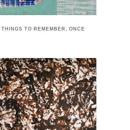
THINGS TO REMEMBER, ONCE