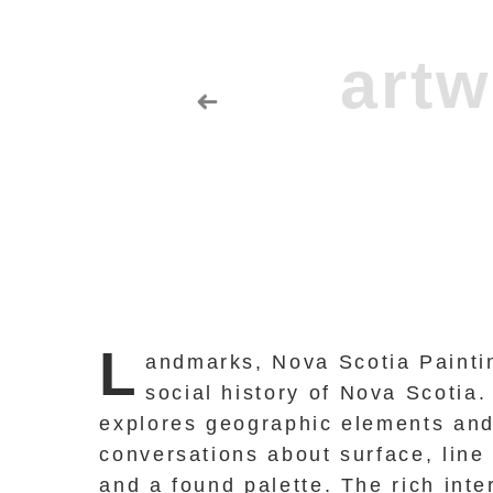
L
andmarks, Nova Scotia Paintin
social history of Nova Scotia.
explores geographic elements and 
conversations about surface, line
and a found palette. The rich int