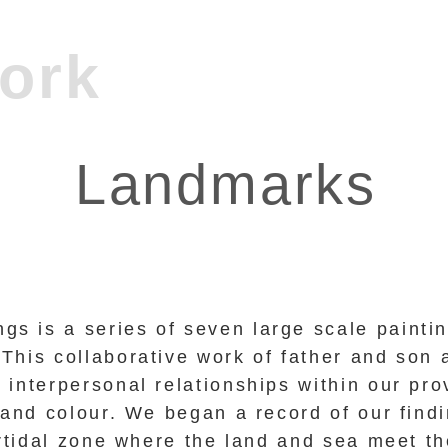
Landmarks
gs is a series of seven large scale painti
 This collaborative work of father and son 
interpersonal relationships within our pro
 and colour. We began a record of our fin
ertidal zone where the land and sea meet th