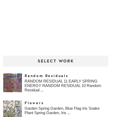
SELECT WORK
Random Residuals
RANDOM RESIDUAL 11 EARLY SPRING
ENERGY RANDOM RESIDUAL 10 Random
Residual ...
Flowers
Garden Spring Garden, Blue Flag Iris Snake
Plant Spring Garden, Iris ...