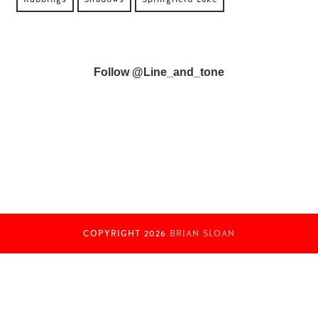
Follow @line_and_tone
COPYRIGHT
2026
BRIAN SLOAN