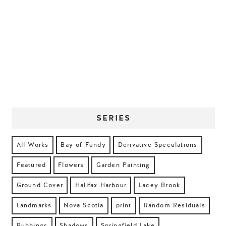
SERIES
All Works
Bay of Fundy
Derivative Speculations
Featured
Flowers
Garden Painting
Ground Cover
Halifax Harbour
Lacey Brook
Landmarks
Nova Scotia
print
Random Residuals
Rubbings
Shadows
Springfield Lake