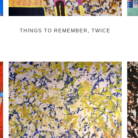
THINGS TO REMEMBER, TWICE