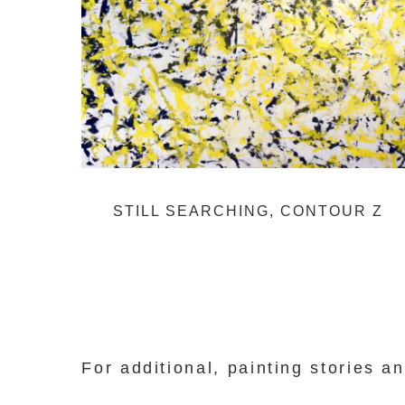
STILL SEARCHING, CONTOUR Z
For additional, painting stories 