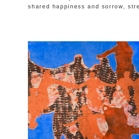
shared happiness and sorrow, str