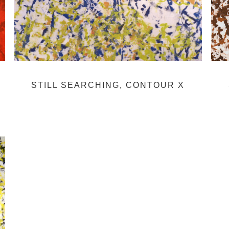
STILL SEARCHING, CONTOUR X