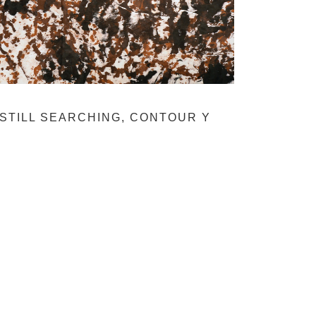
STILL SEARCHING, CONTOUR Y