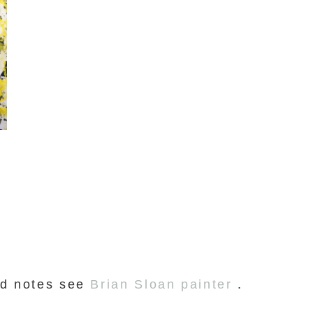
and notes see
Brian Sloan painter
.