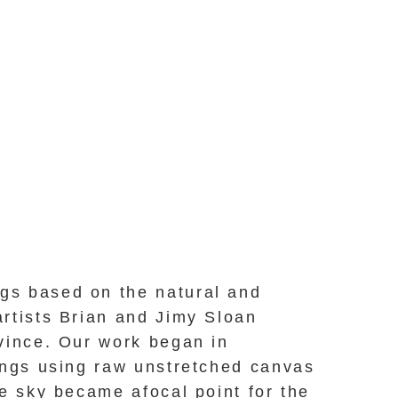
ngs based on the natural and
artists Brian and Jimy Sloan
vince. Our work began in
dings using raw unstretched canvas
e sky became afocal point for the