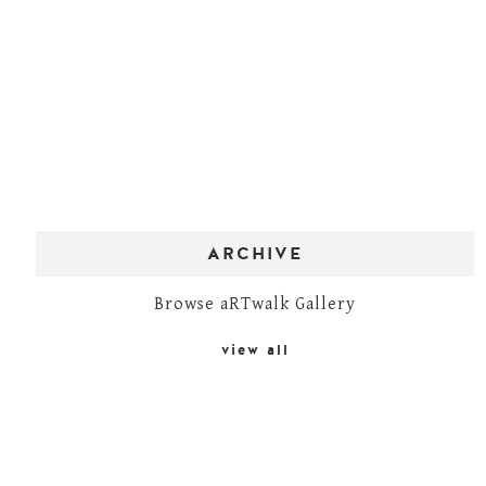
ARCHIVE
Browse aRTwalk Gallery
view all