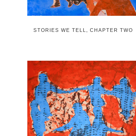
STORIES WE TELL, CHAPTER TWO