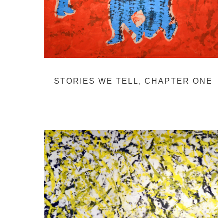
STORIES WE TELL, CHAPTER ONE