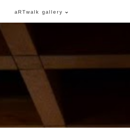
aRTwalk gallery
Five Islands Bay of Fundy
Rubbings
Spring Garden, Iris