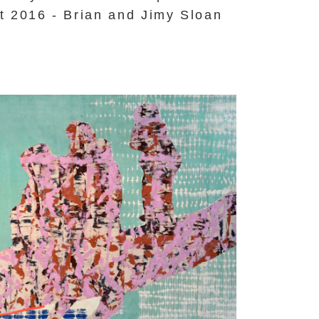
t 2016 - Brian and Jimy Sloan