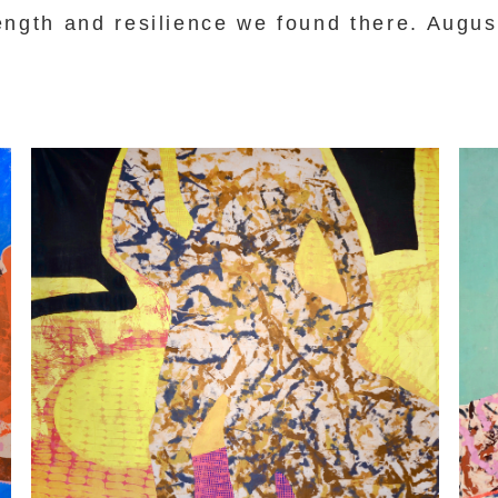
ength and resilience we found there. Augus