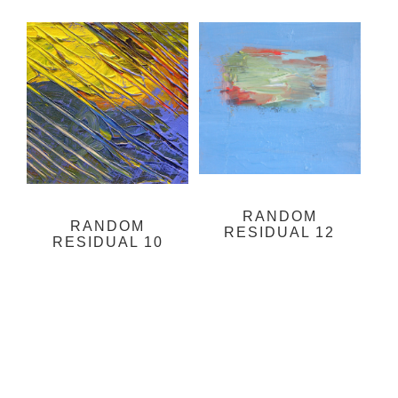
RANDOM
RANDOM
RESIDUAL 12
RESIDUAL 10