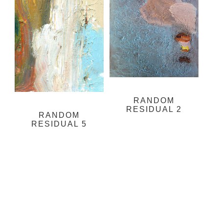
RANDOM
RESIDUAL 2
RANDOM
RESIDUAL 5