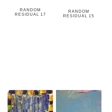
RANDOM
RANDOM
RESIDUAL 17
RESIDUAL 15