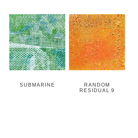
SUBMARINE
RANDOM
RESIDUAL 9