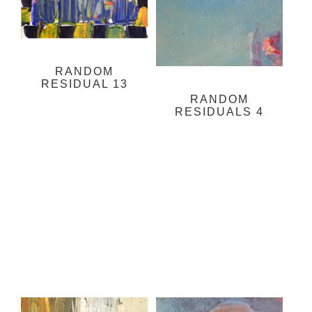
RANDOM
RESIDUAL 13
RANDOM
RESIDUALS 4