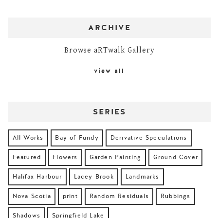
ARCHIVE
Browse aRTwalk Gallery
view all
SERIES
All Works
Bay of Fundy
Derivative Speculations
Featured
Flowers
Garden Painting
Ground Cover
Halifax Harbour
Lacey Brook
Landmarks
Nova Scotia
print
Random Residuals
Rubbings
Shadows
Springfield Lake