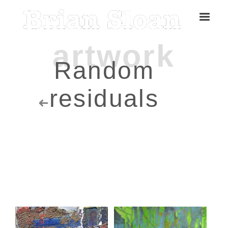
Random
residuals
Five Islands Bay of Fundy
Rubbings
Spring Garden, Iris