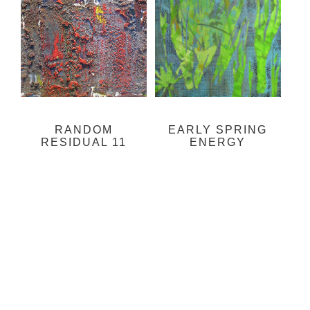
RANDOM
EARLY SPRING
RESIDUAL 11
ENERGY