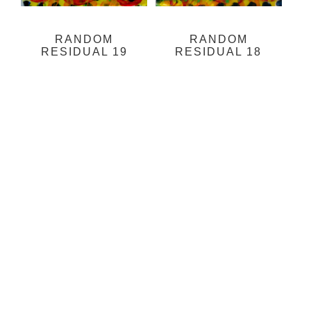
RANDOM
RANDOM
RESIDUAL 19
RESIDUAL 18