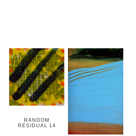
RANDOM
RESIDUAL 14