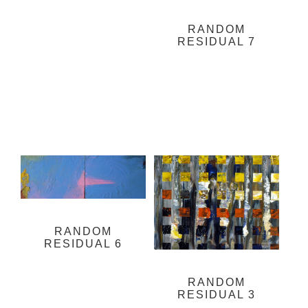
RANDOM
RESIDUAL 7
RANDOM
RESIDUAL 6
RANDOM
RESIDUAL 3