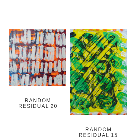
RANDOM
RESIDUAL 20
RANDOM
RESIDUAL 15