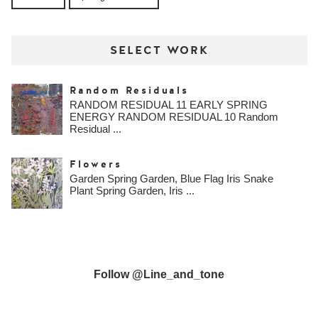
SELECT WORK
Random Residuals
RANDOM RESIDUAL 11 EARLY SPRING
ENERGY RANDOM RESIDUAL 10 Random
Residual ...
Flowers
Garden Spring Garden, Blue Flag Iris Snake
Plant Spring Garden, Iris ...
Follow @line_and_tone