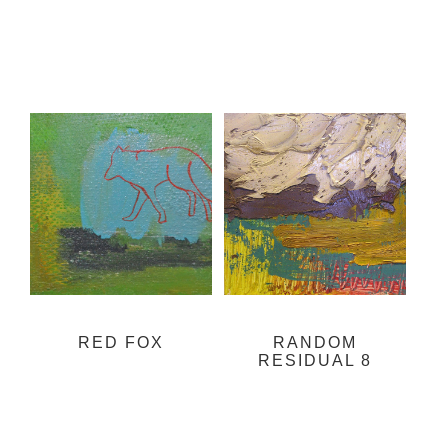
RED FOX
RANDOM
RESIDUAL 8