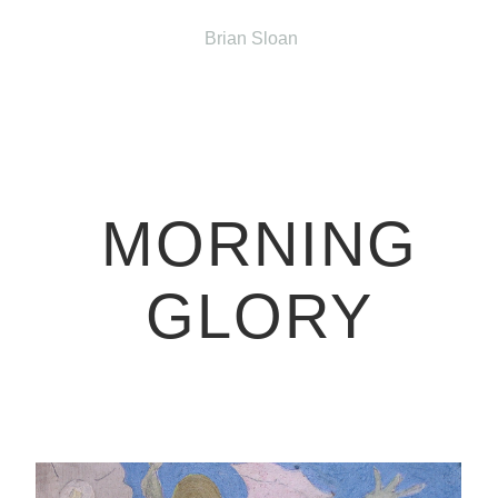
Brian Sloan
MORNING
GLORY