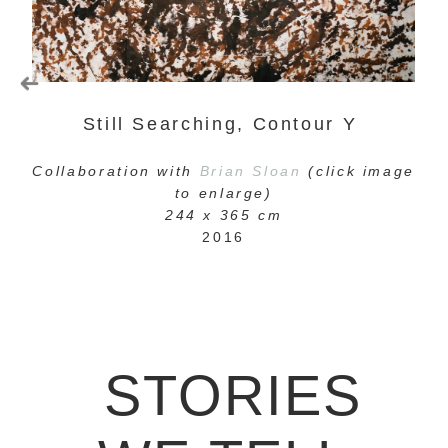
Still Searching, Contour Y
C
ollaboration with
Brian Sloan
(click image
to enlarge)
244 x 365 cm
2016
STORIES