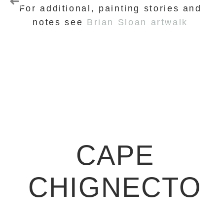
For additional, painting stories and
notes see
Brian Sloan artwalk
CAPE
CHIGNECTO