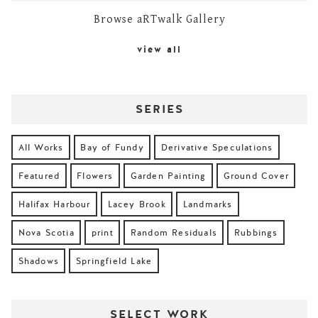
Browse aRTwalk Gallery
view all
SERIES
All Works
Bay of Fundy
Derivative Speculations
Featured
Flowers
Garden Painting
Ground Cover
Halifax Harbour
Lacey Brook
Landmarks
Nova Scotia
print
Random Residuals
Rubbings
Shadows
Springfield Lake
SELECT WORK