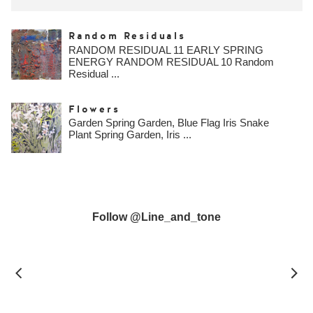
Random Residuals
RANDOM RESIDUAL 11 EARLY SPRING
ENERGY RANDOM RESIDUAL 10 Random
Residual ...
Flowers
Garden Spring Garden, Blue Flag Iris Snake
Plant Spring Garden, Iris ...
Follow @line_and_tone