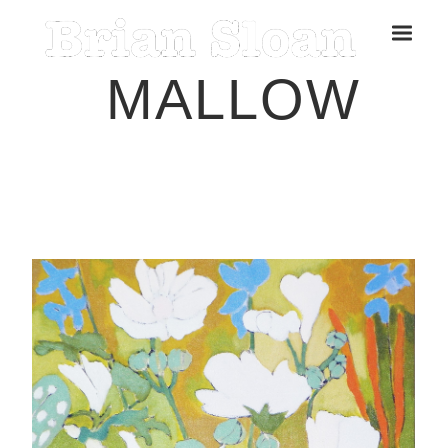
MALLOW
Five Islands Bay of Fundy
Rubbings
Spring Garden, Iris