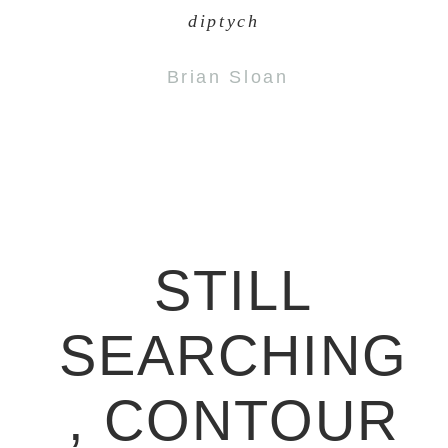
diptych
Brian Sloan
STILL
SEARCHING
, CONTOUR