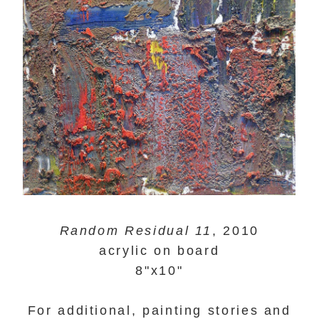
Random Residual 11
, 2010
acrylic on board
8"x10"
For additional, painting stories and