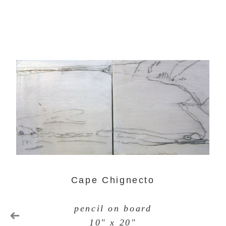
Cape Chignecto
pencil on board
10" x 20"