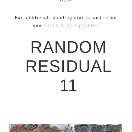
6"x 6"
For additional, painting stories and notes
Brian Sloan painter
see
RANDOM
RESIDUAL
11