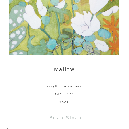
Mallow
acrylic on canvas
14" x 16"
2003
Brian Sloan