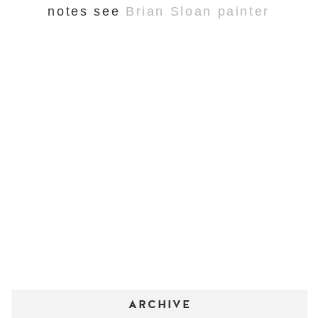
notes see
Brian Sloan painter
ARCHIVE