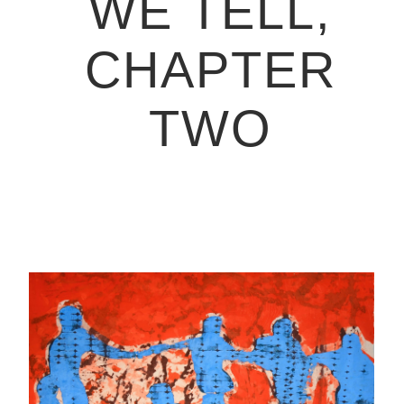
WE TELL,
CHAPTER
TWO