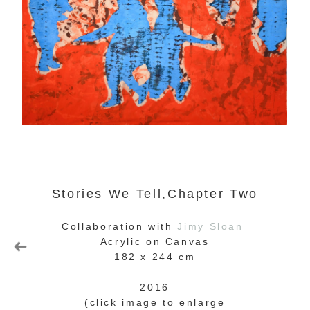
Stories We Tell,Chapter Two
Collaboration with
Jimy Sloan
Acrylic on Canvas
182 x 244 cm
2016
(click image to enlarge