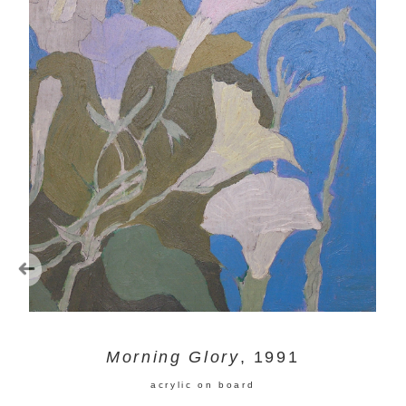
Morning Glory
, 1991
acrylic on board