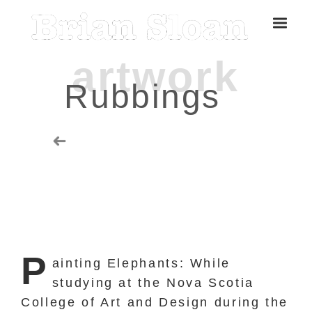
Rubbings
Five Islands Bay of Fundy
Rubbings
P
ainting Elephants: While
studying at the Nova Scotia
Spring Garden, Iris
College of Art and Design during the