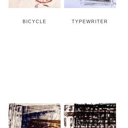
BICYCLE
TYPEWRITER