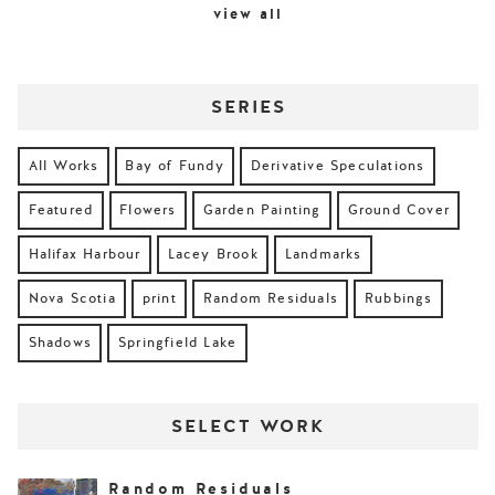
view all
SERIES
All Works
Bay of Fundy
Derivative Speculations
Featured
Flowers
Garden Painting
Ground Cover
Halifax Harbour
Lacey Brook
Landmarks
Nova Scotia
print
Random Residuals
Rubbings
Shadows
Springfield Lake
SELECT WORK
Random Residuals