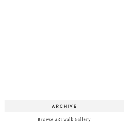
ARCHIVE
Browse aRTwalk Gallery