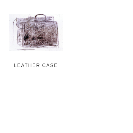
LEATHER CASE