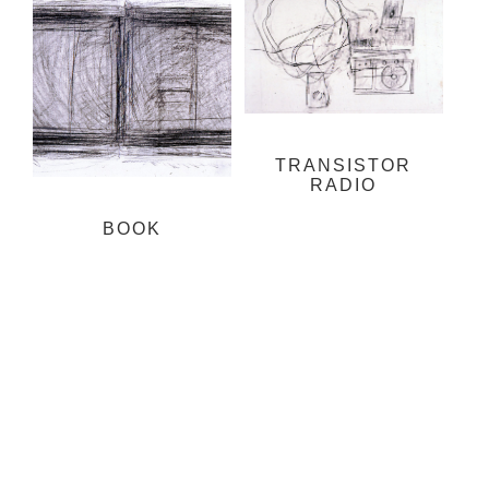
TRANSISTOR
RADIO
BOOK