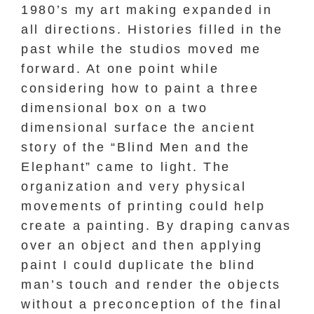
1980’s my art making expanded in
all directions. Histories filled in the
past while the studios moved me
forward. At one point while
considering how to paint a three
dimensional box on a two
dimensional surface the ancient
story of the “Blind Men and the
Elephant” came to light. The
organization and very physical
movements of printing could help
create a painting. By draping canvas
over an object and then applying
paint I could duplicate the blind
man’s touch and render the objects
without a preconception of the final