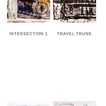
INTERSECTION 1
TRAVEL TRUNK