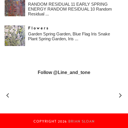
RANDOM RESIDUAL 11 EARLY SPRING
ENERGY RANDOM RESIDUAL 10 Random
Residual ...
Flowers
Garden Spring Garden, Blue Flag Iris Snake
Plant Spring Garden, Iris ...
Follow @line_and_tone
COPYRIGHT
2026
BRIAN SLOAN