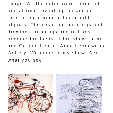
image. All the sides were rendered
one at time revealing the ancient
tale through modern household
objects. The resulting paintings and
drawings; rubbings and rollings
became the basis of the show Home
and Garden held at Anna Leonowens
Gallery. Welcome to my show. See
what you see.