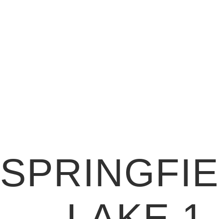
SPRINGFI
LAKE 1