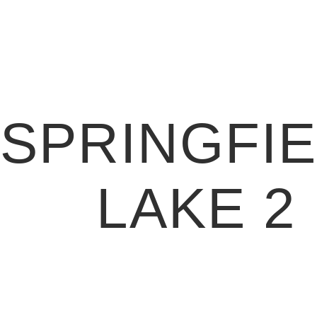
SPRINGFI
LAKE 2