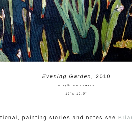
Evening Garden,
2010
acrylic on canvas
15"x 16.5"
tional, painting stories and notes see
Bria