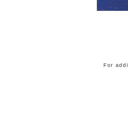
For addi