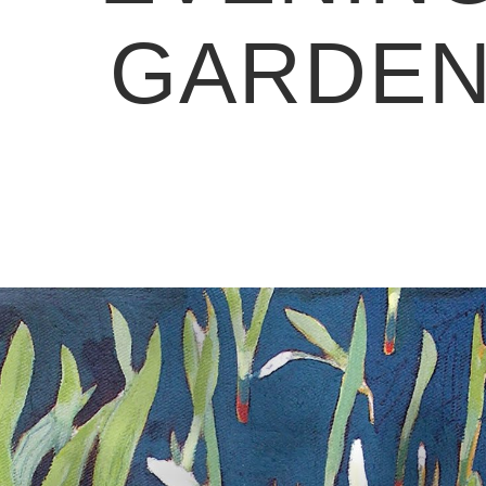
GARDE