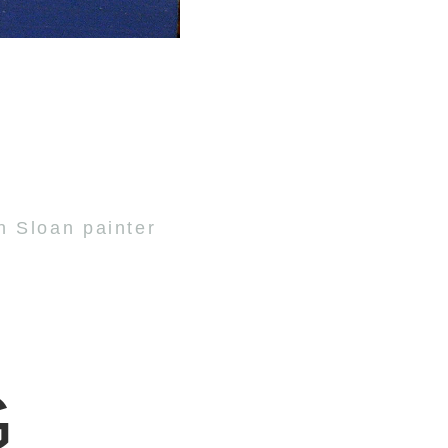
n Sloan painter
G