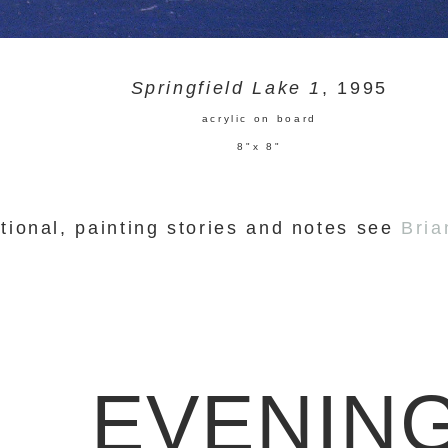
Springfield Lake 1
, 1995
acrylic on board
8"x 8"
tional, painting stories and notes see
Bria
EVENIN