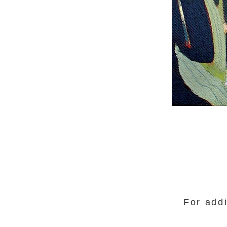
For addi