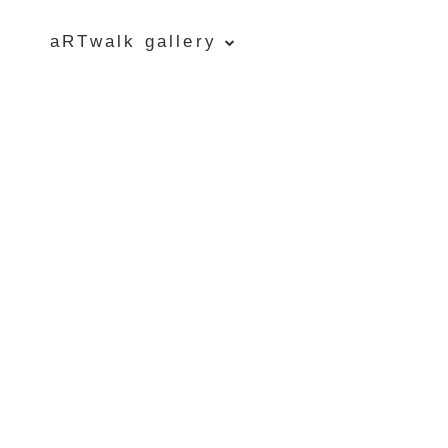
aRTwalk gallery
Five Islands Bay of Fundy
Rubbings
Spring Garden, Iris