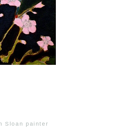
n Sloan painter