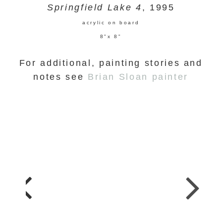
Springfield Lake 4
, 1995
acrylic on board
8"x 8"
For additional, painting stories and
notes see
Brian Sloan painter