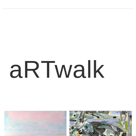
aRTwalk