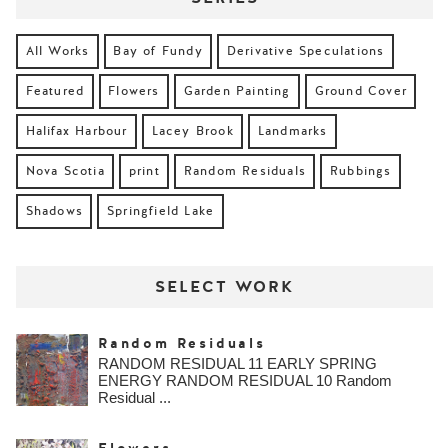
All Works
Bay of Fundy
Derivative Speculations
Featured
Flowers
Garden Painting
Ground Cover
Halifax Harbour
Lacey Brook
Landmarks
Nova Scotia
print
Random Residuals
Rubbings
Shadows
Springfield Lake
SELECT WORK
Random Residuals
RANDOM RESIDUAL 11 EARLY SPRING
ENERGY RANDOM RESIDUAL 10 Random
Residual ...