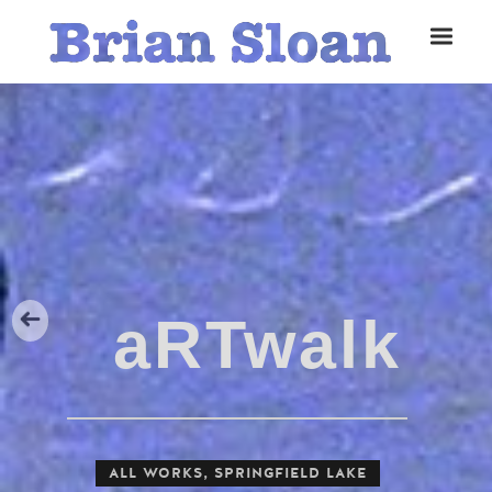
Five Islands Bay of Fundy
Rubbings
Spring Garden, Iris
ALL WORKS
,
SPRINGFIELD LAKE