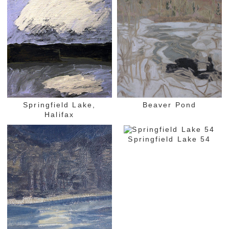
Springfield Lake,
Beaver Pond
Halifax
Springfield Lake 54