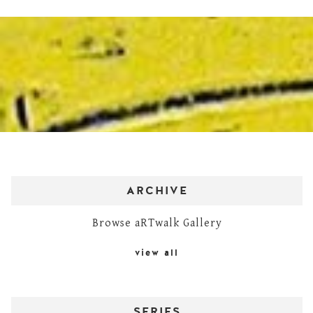
ARCHIVE
Browse aRTwalk Gallery
view all
SERIES