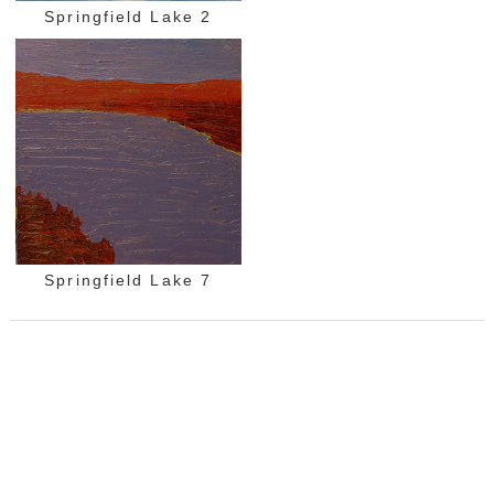
Springfield Lake 2
Springfield Lake 7