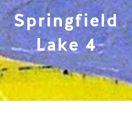
Springfield
Lake 4