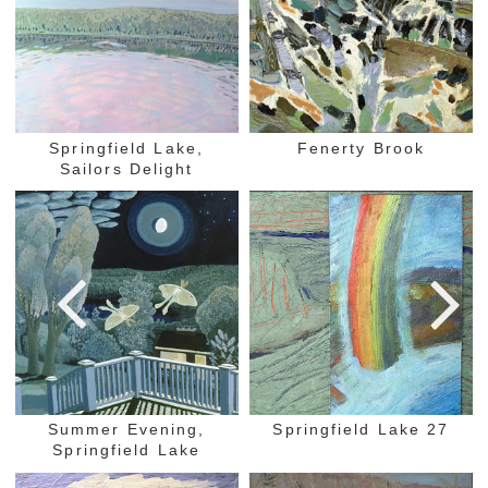
Springfield Lake,
Fenerty Brook
Sailors Delight
Summer Evening,
Springfield Lake 27
Springfield Lake