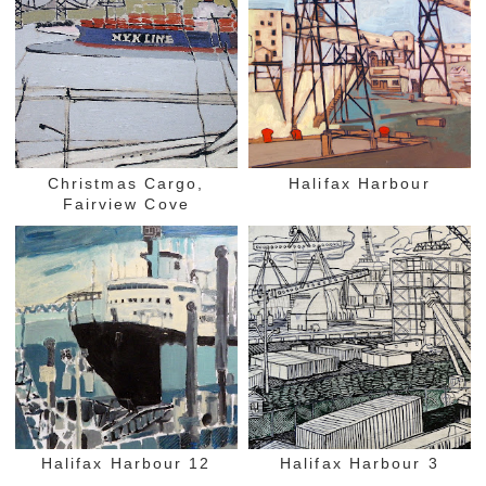
Christmas Cargo,
Halifax Harbour
Fairview Cove
Halifax Harbour 12
Halifax Harbour 3