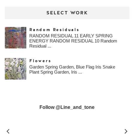
SELECT WORK
Random Residuals
RANDOM RESIDUAL 11 EARLY SPRING
ENERGY RANDOM RESIDUAL 10 Random
Residual ...
Flowers
Garden Spring Garden, Blue Flag Iris Snake
Plant Spring Garden, Iris ...
Follow @line_and_tone