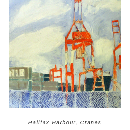
Halifax Harbour, Cranes