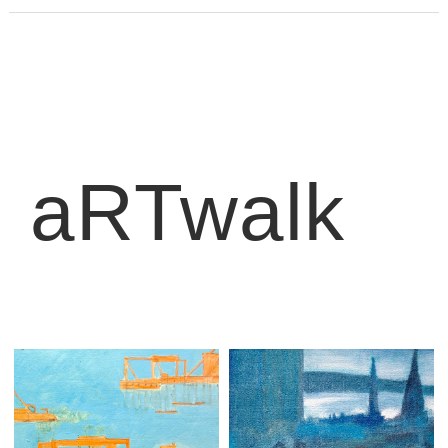
aRTwalk