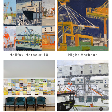
Halifax Harbour 10
Night Harbour