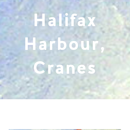
Halifax
Harbour,
Cranes