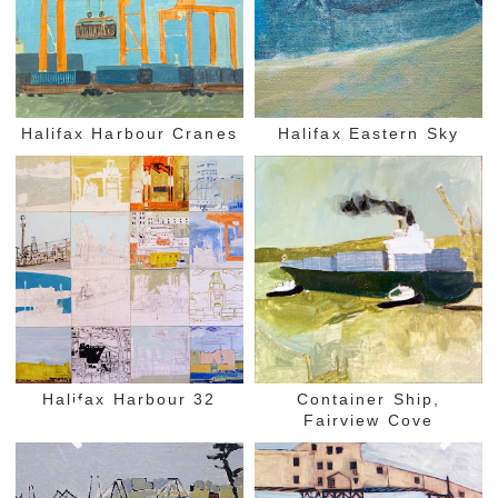
Halifax Harbour Cranes
Halifax Eastern Sky
Halifax Harbour 32
Container Ship,
Fairview Cove