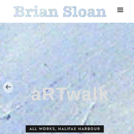
Five Islands Bay of Fundy
Rubbings
Spring Garden, Iris
ALL WORKS
,
HALIFAX HARBOUR