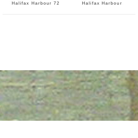
Halifax Harbour 72
Halifax Harbour