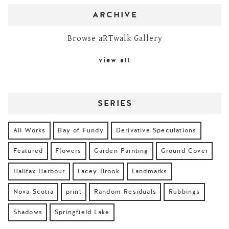
ARCHIVE
Browse aRTwalk Gallery
view all
SERIES
All Works
Bay of Fundy
Derivative Speculations
Featured
Flowers
Garden Painting
Ground Cover
Halifax Harbour
Lacey Brook
Landmarks
Nova Scotia
print
Random Residuals
Rubbings
Shadows
Springfield Lake