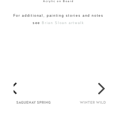
Acrylic on Board
For additional, painting stories and notes
see
Brian Sloan artwalk
SAGUENAY SPRING
WINTER WILD