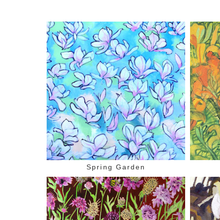
Spring Garden