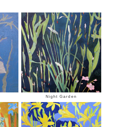
Night Garden