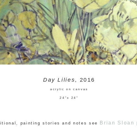
Day Lilies
, 2016
acrylic on canvas
24"x 24"
Brian Sloan 
itional, painting stories and notes see