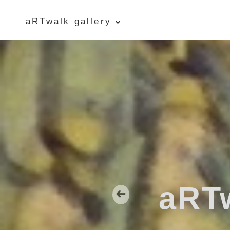
aRTwalk gallery
Five Islands Bay of Fundy
Rubbings
Spring Garden, Iris