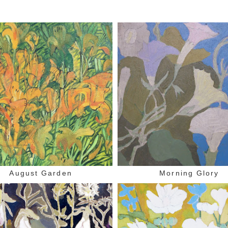
August Garden
Morning Glory