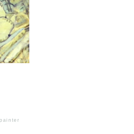
painter