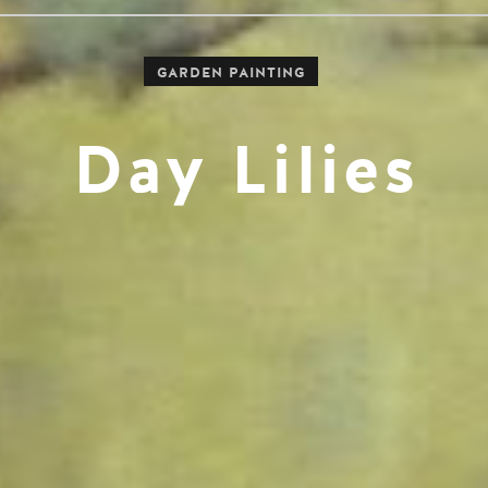
GARDEN PAINTING
Day Lilies