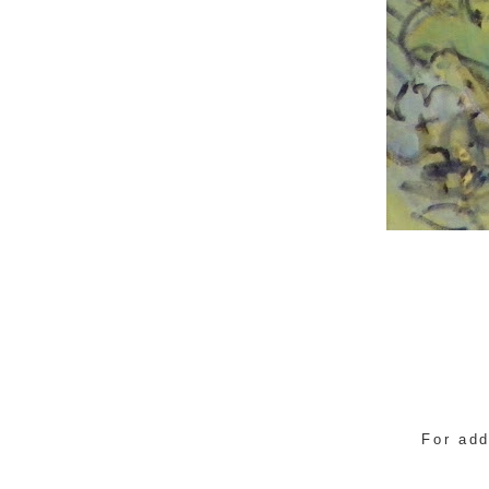
For add