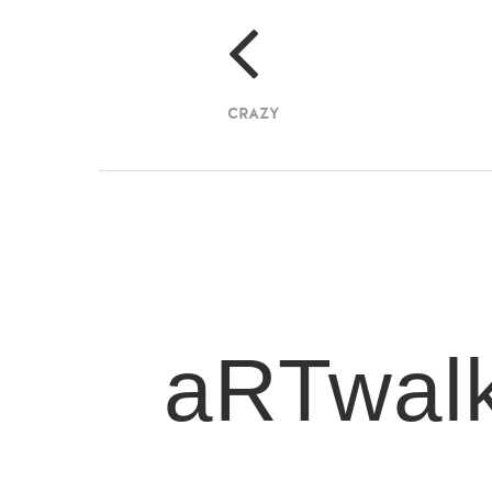
CRAZY
aRTwal