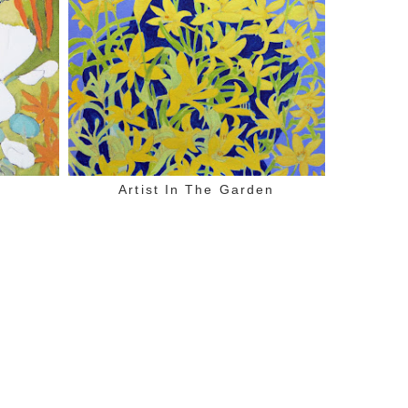
Artist In The Garden