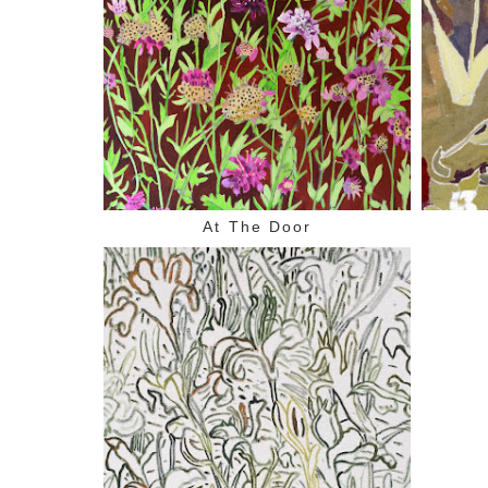
At The Door