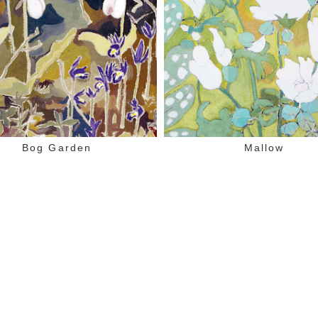
Bog Garden
Mallow